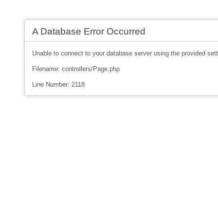
A Database Error Occurred
Unable to connect to your database server using the provided sett
Filename: controllers/Page.php
Line Number: 2118