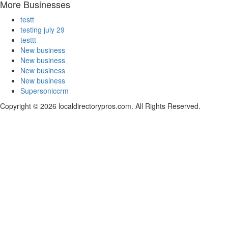
More Businesses
testt
testing july 29
testtt
New business
New business
New business
New business
Supersoniccrm
Copyright © 2026 localdirectorypros.com. All Rights Reserved.