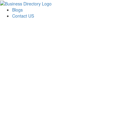
Blogs
Contact US