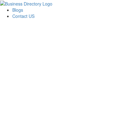
Blogs
Contact US