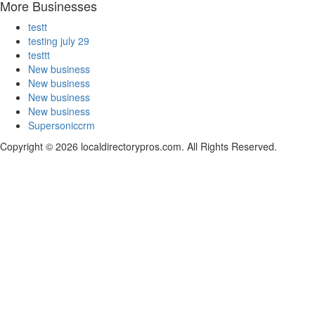
More Businesses
testt
testing july 29
testtt
New business
New business
New business
New business
Supersoniccrm
Copyright © 2026 localdirectorypros.com. All Rights Reserved.