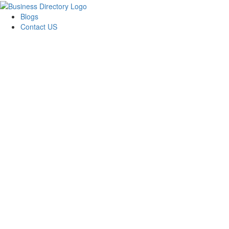
Blogs
Contact US