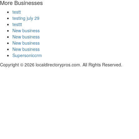
More Businesses
testt
testing july 29
testtt
New business
New business
New business
New business
Supersoniccrm
Copyright © 2026 localdirectorypros.com. All Rights Reserved.