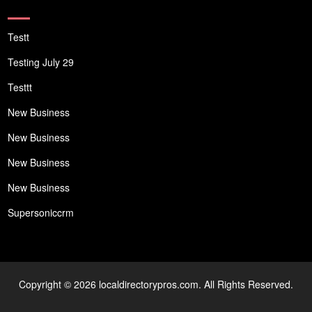
Testt
Testing July 29
Testtt
New Business
New Business
New Business
New Business
Supersoniccrm
Copyright © 2026 localdirectorypros.com. All Rights Reserved.