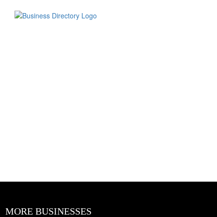
MORE BUSINESSES