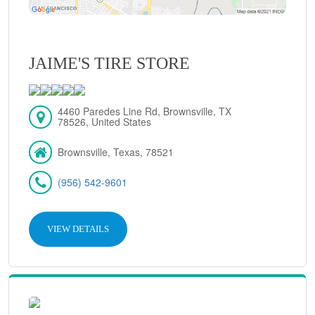
JAIME'S TIRE STORE
4460 Paredes Line Rd, Brownsville, TX
78526, United States
Brownsville, Texas, 78521
(956) 542-9601
VIEW DETAILS