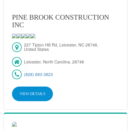
PINE BROOK CONSTRUCTION
INC
227 Tipton Hill Rd, Leicester, NC 28748,
United States
Leicester, North Carolina, 28748
(828) 683-3823
VIEW DETAILS