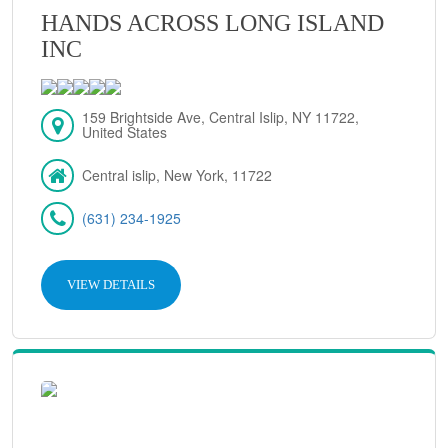
HANDS ACROSS LONG ISLAND
INC
159 Brightside Ave, Central Islip, NY 11722,
United States
Central islip, New York, 11722
(631) 234-1925
VIEW DETAILS