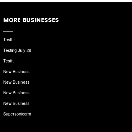
MORE BUSINESSES
Testt
Testing July 29
Testtt
New Business
New Business
New Business
New Business
Supersoniccrm