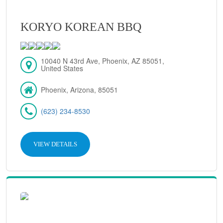
KORYO KOREAN BBQ
10040 N 43rd Ave, Phoenix, AZ 85051,
United States
Phoenix, Arizona, 85051
(623) 234-8530
VIEW DETAILS