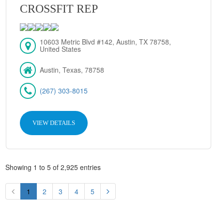
CROSSFIT REP
10603 Metric Blvd #142, Austin, TX 78758,
United States
Austin, Texas, 78758
(267) 303-8015
VIEW DETAILS
Showing 1 to 5 of 2,925 entries
1
2
3
4
5