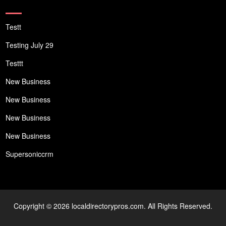
Testt
Testing July 29
Testtt
New Business
New Business
New Business
New Business
Supersoniccrm
Copyright © 2026 localdirectorypros.com. All Rights Reserved.