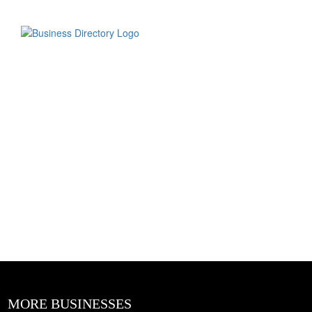
MORE BUSINESSES