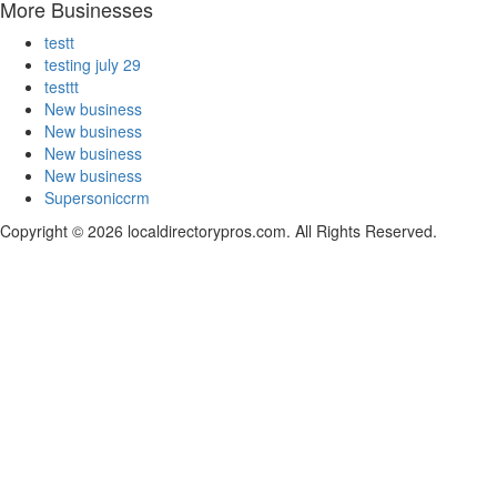
More Businesses
testt
testing july 29
testtt
New business
New business
New business
New business
Supersoniccrm
Copyright © 2026 localdirectorypros.com. All Rights Reserved.