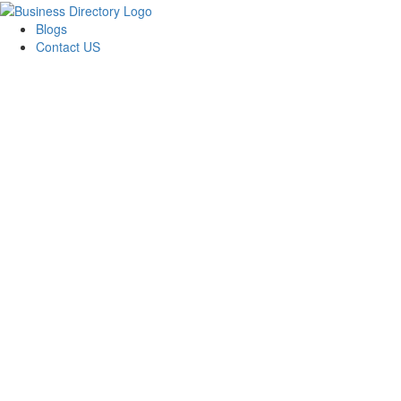
Blogs
Contact US