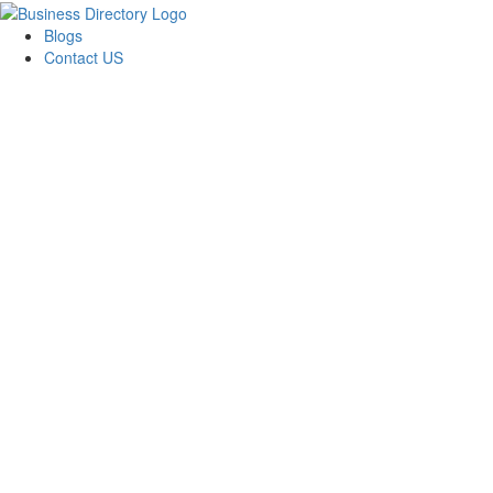
Blogs
Contact US