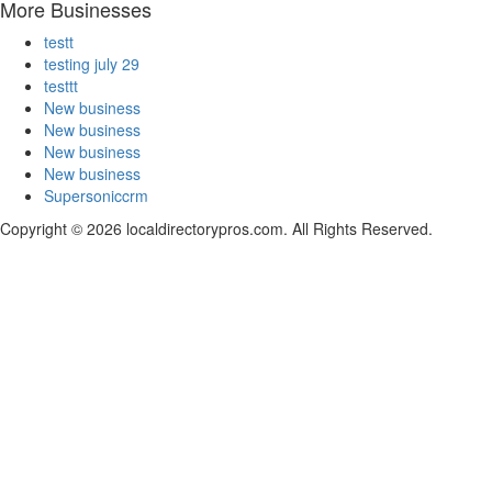
More Businesses
testt
testing july 29
testtt
New business
New business
New business
New business
Supersoniccrm
Copyright © 2026 localdirectorypros.com. All Rights Reserved.