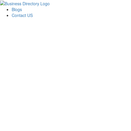
Blogs
Contact US