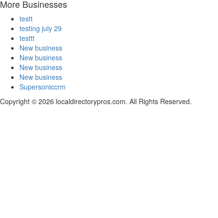
More Businesses
testt
testing july 29
testtt
New business
New business
New business
New business
Supersoniccrm
Copyright © 2026 localdirectorypros.com. All Rights Reserved.