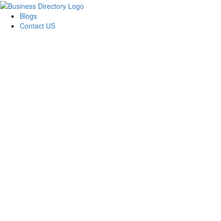
Blogs
Contact US