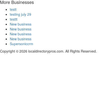
More Businesses
testt
testing july 29
testtt
New business
New business
New business
New business
Supersoniccrm
Copyright © 2026 localdirectorypros.com. All Rights Reserved.