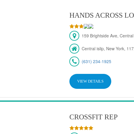
HANDS ACROSS LO
159 Brightside Ave, Central
Central islip, New York, 11
(631) 234-1925
VIEW DETAILS
CROSSFIT REP