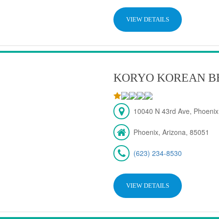
VIEW DETAILS
KORYO KOREAN B
10040 N 43rd Ave, Phoenix
Phoenix, Arizona, 85051
(623) 234-8530
VIEW DETAILS