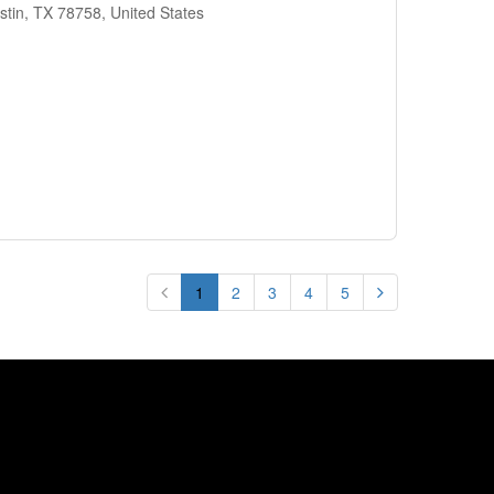
stin, TX 78758, United States
1
2
3
4
5