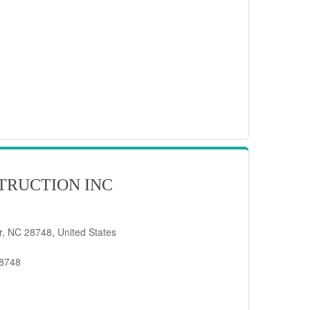
TRUCTION INC
er, NC 28748, United States
28748