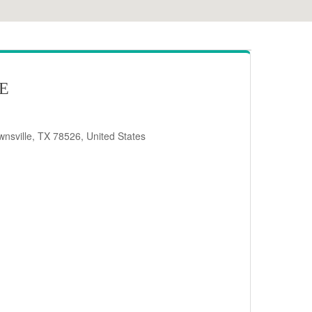
RE
nsville, TX 78526, United States