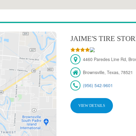
JAIME'S TIRE STO
4460 Paredes Line Rd, Brow
Brownsville, Texas, 78521
(956) 542-9601
VIEW DETAILS