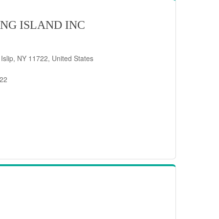
NG ISLAND INC
 Islip, NY 11722, United States
722