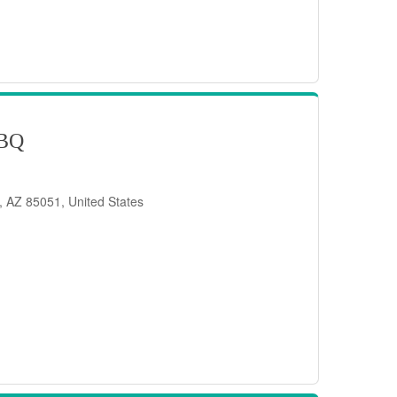
BQ
, AZ 85051, United States