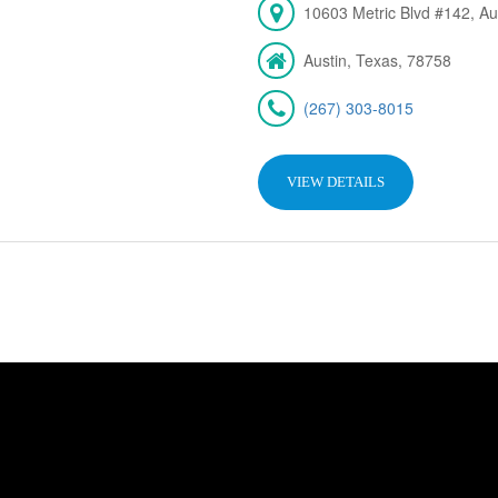
10603 Metric Blvd #142, Au
Austin, Texas, 78758
(267) 303-8015
VIEW DETAILS