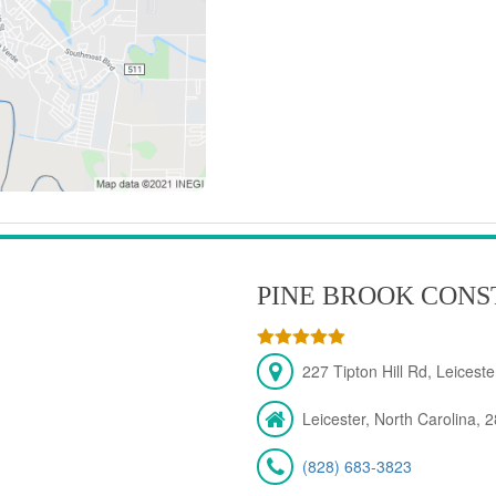
PINE BROOK CONS
227 Tipton Hill Rd, Leicest
Leicester, North Carolina, 
(828) 683-3823