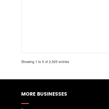
Showing 1 to 5 of 2,925 entries
MORE BUSINESSES