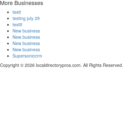
More Businesses
testt
testing july 29
testtt
New business
New business
New business
New business
Supersoniccrm
Copyright © 2026 localdirectorypros.com. All Rights Reserved.