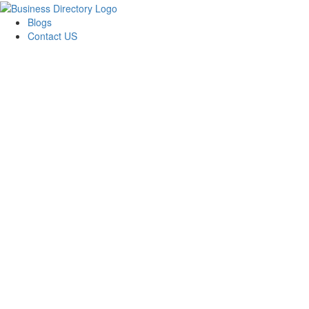
Blogs
Contact US