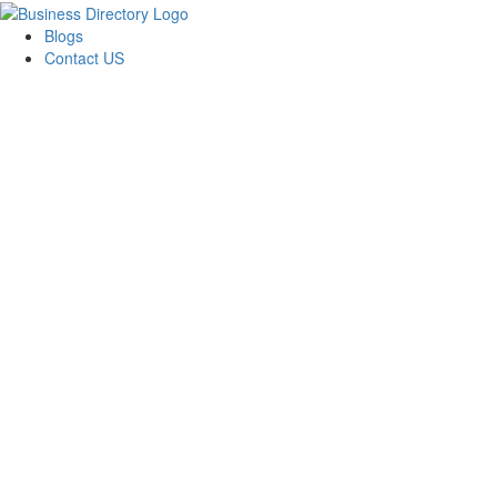
Blogs
Contact US