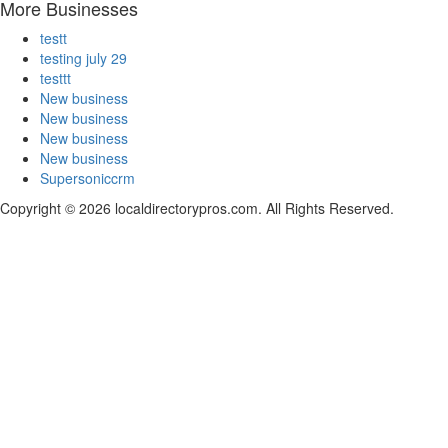
More Businesses
testt
testing july 29
testtt
New business
New business
New business
New business
Supersoniccrm
Copyright © 2026 localdirectorypros.com. All Rights Reserved.