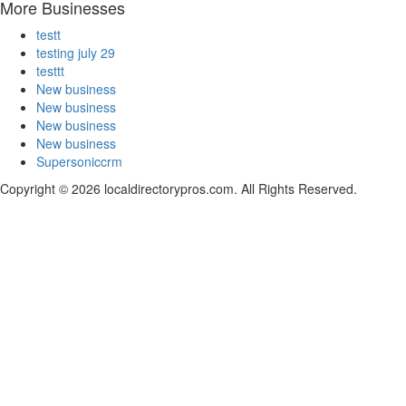
More Businesses
testt
testing july 29
testtt
New business
New business
New business
New business
Supersoniccrm
Copyright © 2026 localdirectorypros.com. All Rights Reserved.