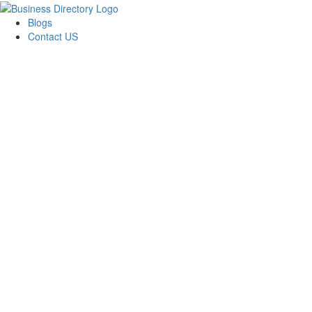
Blogs
Contact US