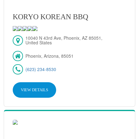
KORYO KOREAN BBQ
10040 N 43rd Ave, Phoenix, AZ 85051,
United States
Phoenix, Arizona, 85051
(623) 234-8530
VIEW DETAILS