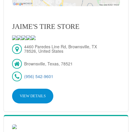
JAIME'S TIRE STORE
4460 Paredes Line Rd, Brownsville, TX
78526, United States
Brownsville, Texas, 78521
(956) 542-9601
VIEW DETAILS