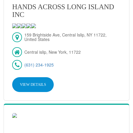
HANDS ACROSS LONG ISLAND
INC
159 Brightside Ave, Central Islip, NY 11722,
United States
Central islip, New York, 11722
(631) 234-1925
VIEW DETAILS