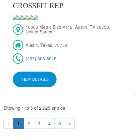
CROSSFIT REP
10603 Metric Blvd #142, Austin, TX 78758,
United States
Austin, Texas, 78758
(267) 303-8015
VIEW DETAILS
Showing 1 to 5 of 2,925 entries
1
2
3
4
5