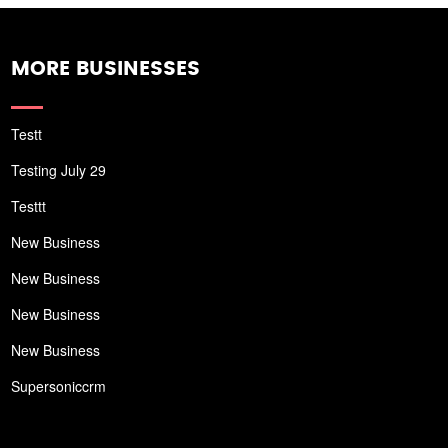
MORE BUSINESSES
Testt
Testing July 29
Testtt
New Business
New Business
New Business
New Business
Supersoniccrm