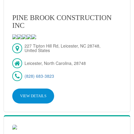
PINE BROOK CONSTRUCTION
INC
227 Tipton Hill Rd, Leicester, NC 28748,
United States
Leicester, North Carolina, 28748
(828) 683-3823
VIEW DETAILS