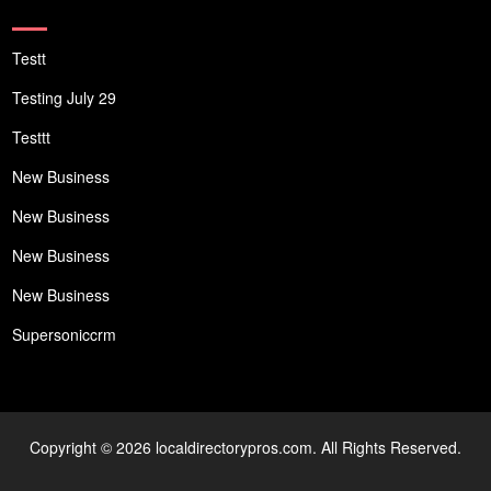
Testt
Testing July 29
Testtt
New Business
New Business
New Business
New Business
Supersoniccrm
Copyright © 2026 localdirectorypros.com. All Rights Reserved.