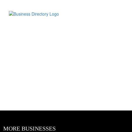
MORE BUSINESSES