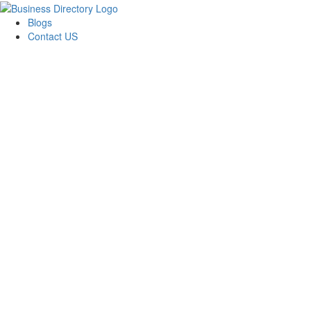
Blogs
Contact US