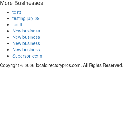
More Businesses
testt
testing july 29
testtt
New business
New business
New business
New business
Supersoniccrm
Copyright © 2026 localdirectorypros.com. All Rights Reserved.