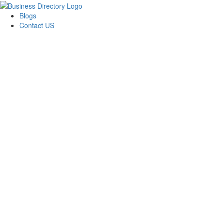
Blogs
Contact US