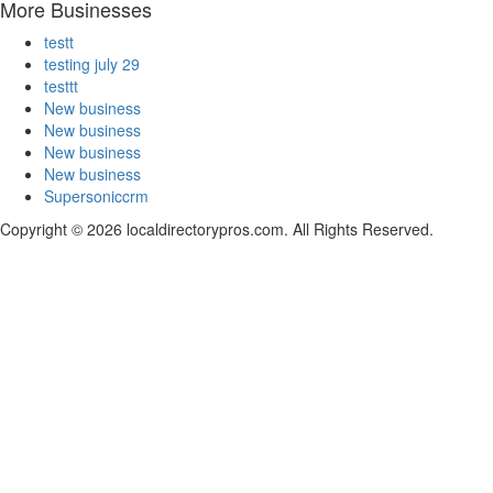
More Businesses
testt
testing july 29
testtt
New business
New business
New business
New business
Supersoniccrm
Copyright © 2026 localdirectorypros.com. All Rights Reserved.