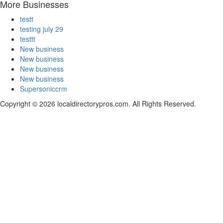
More Businesses
testt
testing july 29
testtt
New business
New business
New business
New business
Supersoniccrm
Copyright © 2026 localdirectorypros.com. All Rights Reserved.