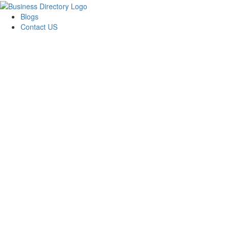
Blogs
Contact US