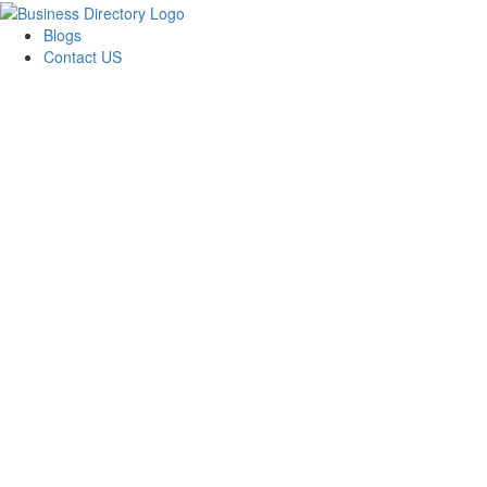
Blogs
Contact US