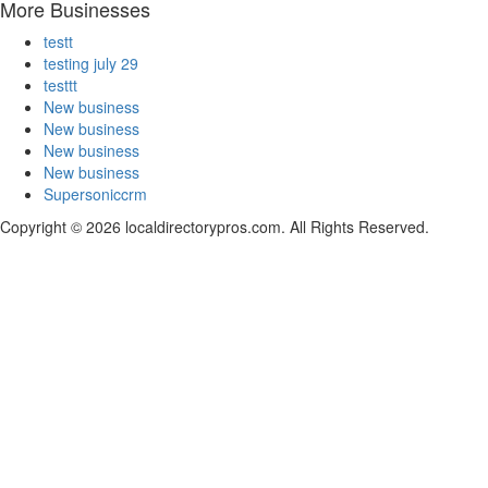
More Businesses
testt
testing july 29
testtt
New business
New business
New business
New business
Supersoniccrm
Copyright © 2026 localdirectorypros.com. All Rights Reserved.