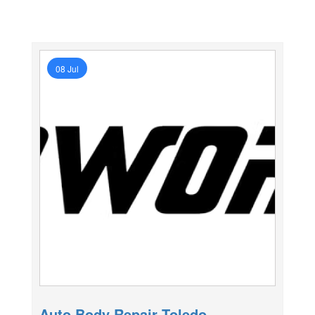
08 Jul
Auto Body Repair Toledo