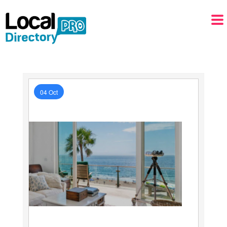
04 Oct