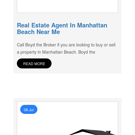
Real Estate Agent In Manhattan
Beach Near Me
Call Boyd the Broker if you are looking to buy or sell
a property in Manhattan Beach. Boyd the
READ MORE
08 Jul