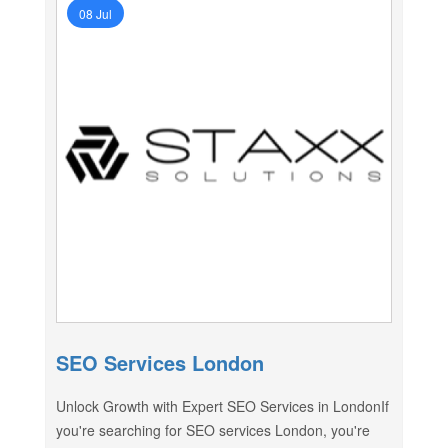
08 Jul
SEO Services London
Unlock Growth with Expert SEO Services in LondonIf
you're searching for SEO services London, you're