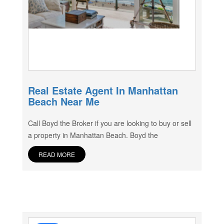
Real Estate Agent In Manhattan
Beach Near Me
Call Boyd the Broker if you are looking to buy or sell
a property in Manhattan Beach. Boyd the
READ MORE