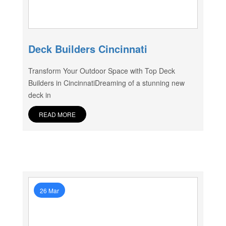
Deck Builders Cincinnati
Transform Your Outdoor Space with Top Deck
Builders in CincinnatiDreaming of a stunning new
deck in
READ MORE
26 Mar