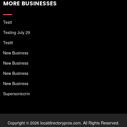
MORE BUSINESSES
Testt
Testing July 29
Testtt
New Business
New Business
New Business
New Business
Supersoniccrm
Copyright © 2026 localdirectorypros.com. All Rights Reserved.