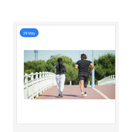
29 May