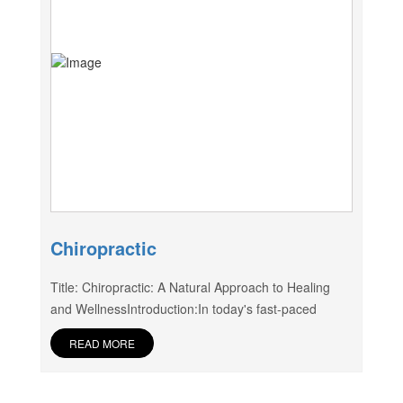
Chiropractic
Title: Chiropractic: A Natural Approach to Healing
and WellnessIntroduction:In today's fast-paced
READ MORE