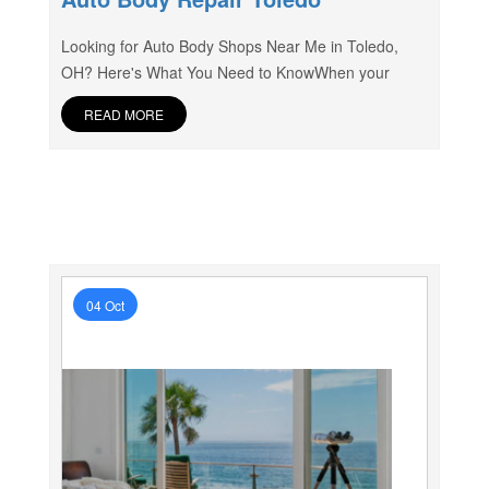
Looking for Auto Body Shops Near Me in Toledo,
OH? Here's What You Need to KnowWhen your
READ MORE
04 Oct