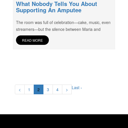
What Nobody Tells You About
Supporting An Amputee
The room was full of celebration—cake, music, even
streamers—but the silence between Maria and
READ MORE
Last ›
<
1
2
3
4
>