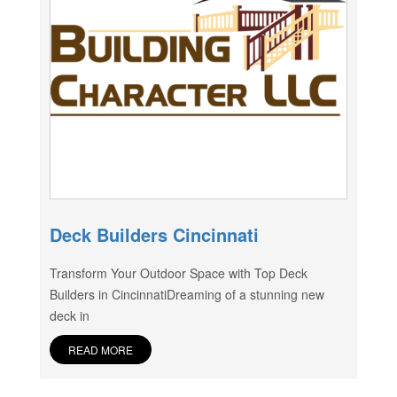
Deck Builders Cincinnati
Transform Your Outdoor Space with Top Deck
Builders in CincinnatiDreaming of a stunning new
deck in
READ MORE