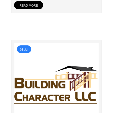
READ MORE
08 Jul